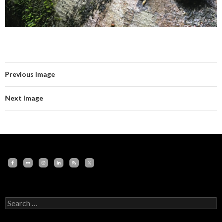
Previous Image
Next Image
Search
for: