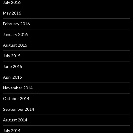
July 2016
May 2016
February 2016
January 2016
August 2015
July 2015
June 2015
April 2015
November 2014
October 2014
September 2014
August 2014
July 2014