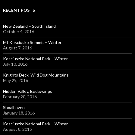
RECENT POSTS
New Zealand – South Island
October 4, 2016
Mt Kosciusko Summit – Winter
August 7, 2016
Kosciuszko National Park – Winter
July 10, 2016
Knights Deck, Wild Dog Mountains
May 29, 2016
Hidden Valley, Budawangs
February 20, 2016
Shoalhaven
January 18, 2016
Kosciuszko National Park – Winter
August 8, 2015