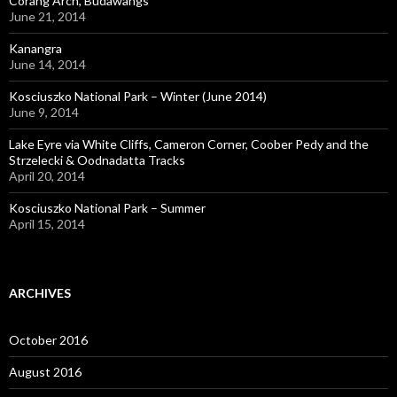
Corang Arch, Budawangs
June 21, 2014
Kanangra
June 14, 2014
Kosciuszko National Park – Winter (June 2014)
June 9, 2014
Lake Eyre via White Cliffs, Cameron Corner, Coober Pedy and the
Strzelecki & Oodnadatta Tracks
April 20, 2014
Kosciuszko National Park – Summer
April 15, 2014
ARCHIVES
October 2016
August 2016