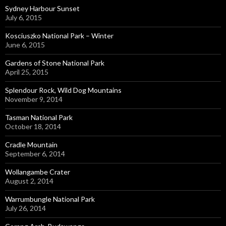
Sydney Harbour Sunset
July 6, 2015
Kosciuszko National Park – Winter
June 6, 2015
Gardens of Stone National Park
April 25, 2015
Splendour Rock, Wild Dog Mountains
November 9, 2014
Tasman National Park
October 18, 2014
Cradle Mountain
September 6, 2014
Wollangambe Crater
August 2, 2014
Warrumbungle National Park
July 26, 2014