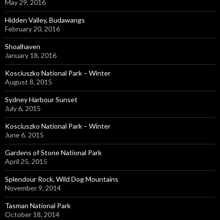
May 29, 2016
Hidden Valley, Budawangs
February 20, 2016
Shoalhaven
January 18, 2016
Kosciuszko National Park – Winter
August 8, 2015
Sydney Harbour Sunset
July 6, 2015
Kosciuszko National Park – Winter
June 6, 2015
Gardens of Stone National Park
April 25, 2015
Splendour Rock, Wild Dog Mountains
November 9, 2014
Tasman National Park
October 18, 2014