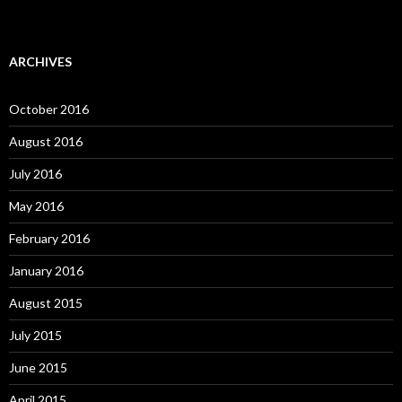
ARCHIVES
October 2016
August 2016
July 2016
May 2016
February 2016
January 2016
August 2015
July 2015
June 2015
April 2015