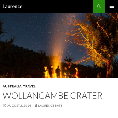
Search
Laurence
SKIP
PRIMAR
TO
MENU
CONTENT
AUSTRALIA
,
TRAVEL
WOLLANGAMBE CRATER
AUGUST 2, 2014
LAURENCE BATE