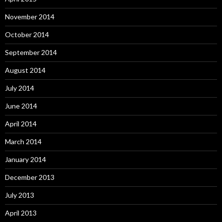
November 2014
October 2014
September 2014
August 2014
July 2014
June 2014
April 2014
March 2014
January 2014
December 2013
July 2013
April 2013