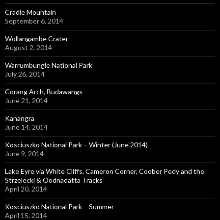
Cradle Mountain
September 6, 2014
Wollangambe Crater
August 2, 2014
Warrumbungle National Park
July 26, 2014
Corang Arch, Budawangs
June 21, 2014
Kanangra
June 14, 2014
Kosciuszko National Park – Winter (June 2014)
June 9, 2014
Lake Eyre via White Cliffs, Cameron Corner, Coober Pedy and the
Strzelecki & Oodnadatta Tracks
April 20, 2014
Kosciuszko National Park – Summer
April 15, 2014