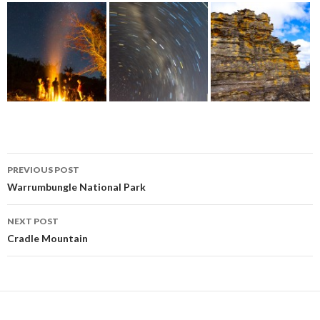
Post
PREVIOUS POST
navigation
Warrumbungle National Park
NEXT POST
Cradle Mountain