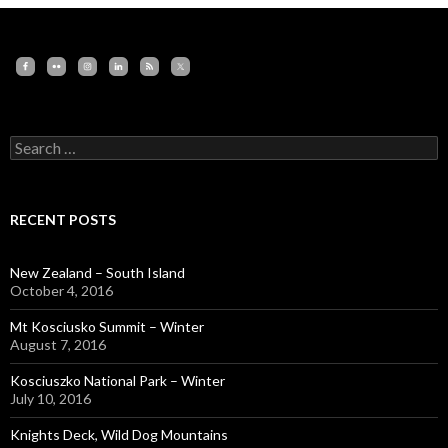
Search
for:
RECENT POSTS
New Zealand – South Island
October 4, 2016
Mt Kosciusko Summit – Winter
August 7, 2016
Kosciuszko National Park – Winter
July 10, 2016
Knights Deck, Wild Dog Mountains