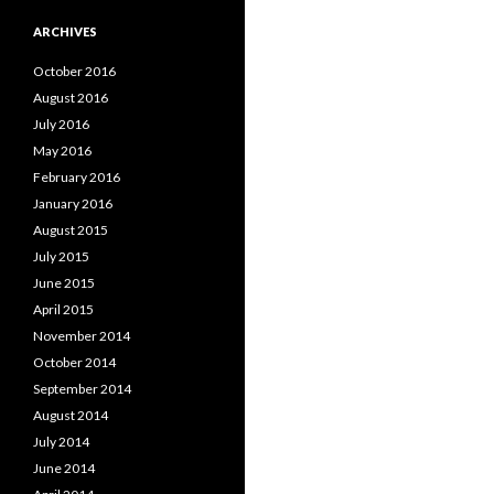
ARCHIVES
October 2016
August 2016
July 2016
May 2016
February 2016
January 2016
August 2015
July 2015
June 2015
April 2015
November 2014
October 2014
September 2014
August 2014
July 2014
June 2014