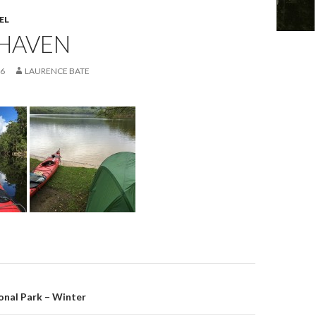
EL
HAVEN
16
LAURENCE BATE
on
onal Park – Winter