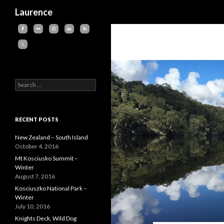
Search
Laurence
Search
for:
RECENT POSTS
New Zealand – South Island
October 4, 2016
Mt Kosciusko Summit –
Winter
August 7, 2016
Kosciuszko National Park –
Winter
July 10, 2016
Knights Deck, Wild Dog