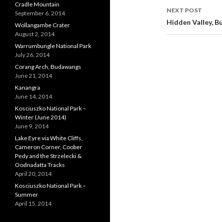
Cradle Mountain
NEXT POST
September 6, 2014
Hidden Valley, 
Wollangambe Crater
August 2, 2014
Warrumbungle National Park
July 26, 2014
Corang Arch, Budawangs
June 21, 2014
Kanangra
June 14, 2014
Kosciuszko National Park –
Winter (June 2014)
June 9, 2014
Lake Eyre via White Cliffs,
Cameron Corner, Coober
Pedy and the Strzelecki &
Oodnadatta Tracks
April 20, 2014
Kosciuszko National Park –
Summer
April 15, 2014