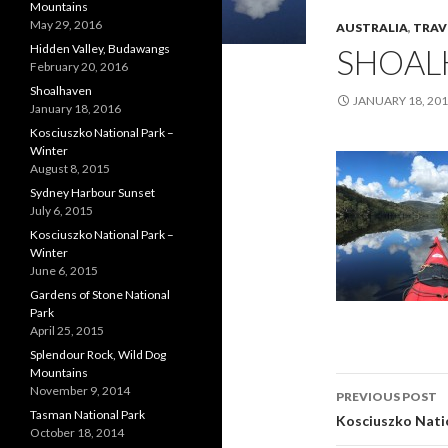
Mountains
May 29, 2016
AUSTRALIA
,
TRAV
Hidden Valley, Budawangs
SHOAL
February 20, 2016
Shoalhaven
JANUARY 18, 20
January 18, 2016
Kosciuszko National Park –
Winter
August 8, 2015
Sydney Harbour Sunset
July 6, 2015
Kosciuszko National Park –
Winter
June 6, 2015
Gardens of Stone National
Park
April 25, 2015
Splendour Rock, Wild Dog
Mountains
Post
November 9, 2014
PREVIOUS POST
Tasman National Park
navigati
Kosciuszko Nati
October 18, 2014