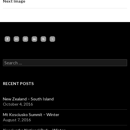
Next Image
Search
for:
RECENT POSTS
New Zealand – South Island
October 4, 2016
Mt Kosciusko Summit – Winter
August 7, 2016