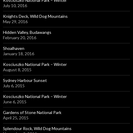
Kosciuszko National Park – Winter
July 10, 2016
Knights Deck, Wild Dog Mountains
May 29, 2016
Hidden Valley, Budawangs
February 20, 2016
Shoalhaven
January 18, 2016
Kosciuszko National Park – Winter
August 8, 2015
Sydney Harbour Sunset
July 6, 2015
Kosciuszko National Park – Winter
June 6, 2015
Gardens of Stone National Park
April 25, 2015
Splendour Rock, Wild Dog Mountains