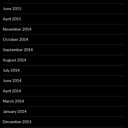
June 2015
April 2015
November 2014
October 2014
September 2014
August 2014
July 2014
June 2014
April 2014
March 2014
January 2014
December 2013