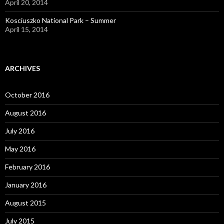
April 20, 2014
Kosciuszko National Park – Summer
April 15, 2014
ARCHIVES
October 2016
August 2016
July 2016
May 2016
February 2016
January 2016
August 2015
July 2015