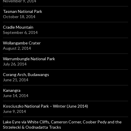
November 9, 2014
Tasman National Park
October 18, 2014
Cradle Mountain
September 6, 2014
Wollangambe Crater
August 2, 2014
Warrumbungle National Park
July 26, 2014
Corang Arch, Budawangs
June 21, 2014
Kanangra
June 14, 2014
Kosciuszko National Park – Winter (June 2014)
June 9, 2014
Lake Eyre via White Cliffs, Cameron Corner, Coober Pedy and the
Strzelecki & Oodnadatta Tracks