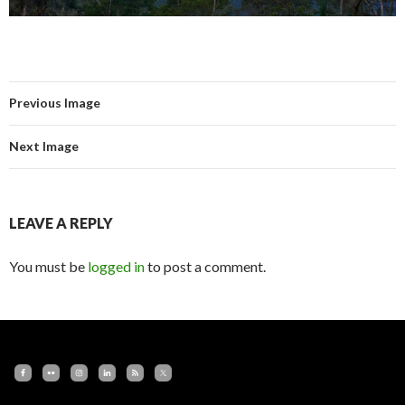
Previous Image
Next Image
LEAVE A REPLY
You must be
logged in
to post a comment.