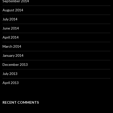
September 2014
August 2014
July 2014
June 2014
April 2014
March 2014
January 2014
December 2013
July 2013
April 2013
RECENT COMMENTS