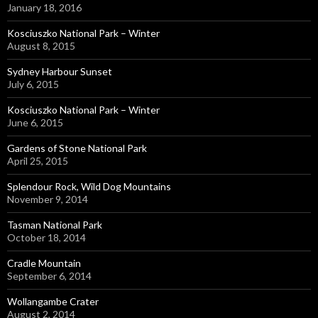
January 18, 2016
Kosciuszko National Park – Winter
August 8, 2015
Sydney Harbour Sunset
July 6, 2015
Kosciuszko National Park – Winter
June 6, 2015
Gardens of Stone National Park
April 25, 2015
Splendour Rock, Wild Dog Mountains
November 9, 2014
Tasman National Park
October 18, 2014
Cradle Mountain
September 6, 2014
Wollangambe Crater
August 2, 2014