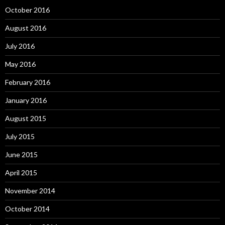
October 2016
August 2016
July 2016
May 2016
February 2016
January 2016
August 2015
July 2015
June 2015
April 2015
November 2014
October 2014