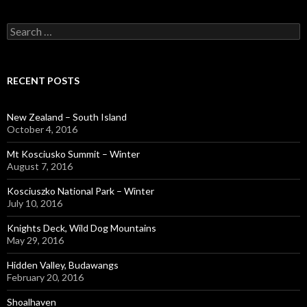
Search
for:
RECENT POSTS
New Zealand – South Island
October 4, 2016
Mt Kosciusko Summit – Winter
August 7, 2016
Kosciuszko National Park – Winter
July 10, 2016
Knights Deck, Wild Dog Mountains
May 29, 2016
Hidden Valley, Budawangs
February 20, 2016
Shoalhaven