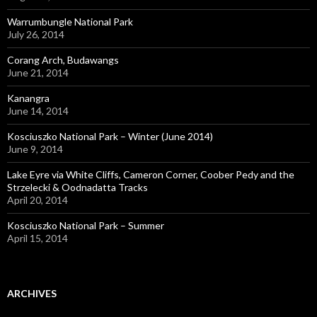
Warrumbungle National Park
July 26, 2014
Corang Arch, Budawangs
June 21, 2014
Kanangra
June 14, 2014
Kosciuszko National Park – Winter (June 2014)
June 9, 2014
Lake Eyre via White Cliffs, Cameron Corner, Coober Pedy and the
Strzelecki & Oodnadatta Tracks
April 20, 2014
Kosciuszko National Park – Summer
April 15, 2014
ARCHIVES